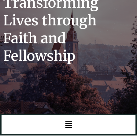
Transforming
Lives through
Faith and
Fellowship
Menu