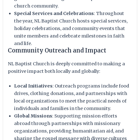
church community.
Special Services and Celebrations
: Throughout
the year, NL Baptist Church hosts special services,
holiday celebrations, and community events that
unite members and celebrate milestones in faith
and life.
Community Outreach and Impact
NL Baptist Church is deeply committed to making a
positive impact both locally and globally:
Local Initiatives
: Outreach programs include food
drives, clothing donations, and partnerships with
local organizations to meet the practical needs of
individuals and families in the community.
Global Missions
: Supporting mission efforts
abroad through partnerships with missionary
organizations, providing humanitarian aid, and
sharing the gospel message with diverse cultures