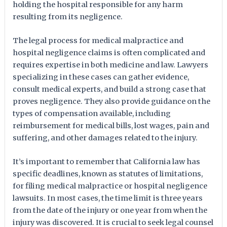
holding the hospital responsible for any harm
resulting from its negligence.
The legal process for medical malpractice and
hospital negligence claims is often complicated and
requires expertise in both medicine and law. Lawyers
specializing in these cases can gather evidence,
consult medical experts, and build a strong case that
proves negligence. They also provide guidance on the
types of compensation available, including
reimbursement for medical bills, lost wages, pain and
suffering, and other damages related to the injury.
It’s important to remember that California law has
specific deadlines, known as statutes of limitations,
for filing medical malpractice or hospital negligence
lawsuits. In most cases, the time limit is three years
from the date of the injury or one year from when the
injury was discovered. It is crucial to seek legal counsel