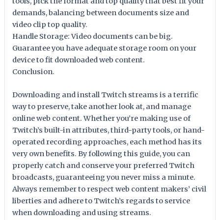
tools, pick the format and top quality that best fit your
demands, balancing between documents size and
video clip top quality.
Handle Storage: Video documents can be big.
Guarantee you have adequate storage room on your
device to fit downloaded web content.
Conclusion.
Downloading and install Twitch streams is a terrific
way to preserve, take another look at, and manage
online web content. Whether you’re making use of
Twitch’s built-in attributes, third-party tools, or hand-
operated recording approaches, each method has its
very own benefits. By following this guide, you can
properly catch and conserve your preferred Twitch
broadcasts, guaranteeing you never miss a minute.
Always remember to respect web content makers’ civil
liberties and adhere to Twitch’s regards to service
when downloading and using streams.