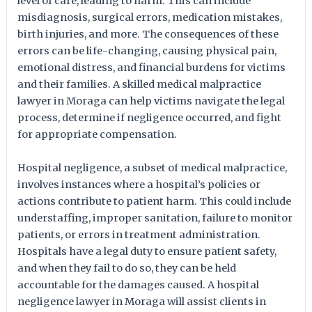
level of care, leading to harm. This can include
misdiagnosis, surgical errors, medication mistakes,
birth injuries, and more. The consequences of these
errors can be life-changing, causing physical pain,
emotional distress, and financial burdens for victims
and their families. A skilled medical malpractice
lawyer in Moraga can help victims navigate the legal
process, determine if negligence occurred, and fight
for appropriate compensation.
Hospital negligence, a subset of medical malpractice,
involves instances where a hospital’s policies or
actions contribute to patient harm. This could include
understaffing, improper sanitation, failure to monitor
patients, or errors in treatment administration.
Hospitals have a legal duty to ensure patient safety,
and when they fail to do so, they can be held
accountable for the damages caused. A hospital
negligence lawyer in Moraga will assist clients in