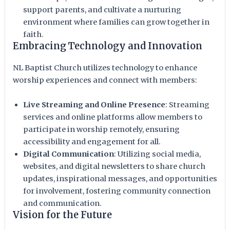
support parents, and cultivate a nurturing
environment where families can grow together in
faith.
Embracing Technology and Innovation
NL Baptist Church utilizes technology to enhance
worship experiences and connect with members:
Live Streaming and Online Presence
: Streaming
services and online platforms allow members to
participate in worship remotely, ensuring
accessibility and engagement for all.
Digital Communication
: Utilizing social media,
websites, and digital newsletters to share church
updates, inspirational messages, and opportunities
for involvement, fostering community connection
and communication.
Vision for the Future