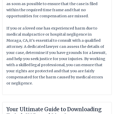
as soon as possible to ensure that the case is filed
within the required time frame and that no
opportunities for compensation are missed.
If you or a loved one has experienced harm due to
medical malpractice or hospital negligence in
Moraga, CA, it’s essential to consult with a qualified
attorney. A dedicated lawyer can assess the details of
your case, determine if you have grounds for a lawsuit,
and help you seek justice for your injuries. By working
with a skilled legal professional, you can ensure that
your rights are protected and that you are fairly
compensated for the harm caused by medical errors
or negligence.
Your Ultimate Guide to Downloading