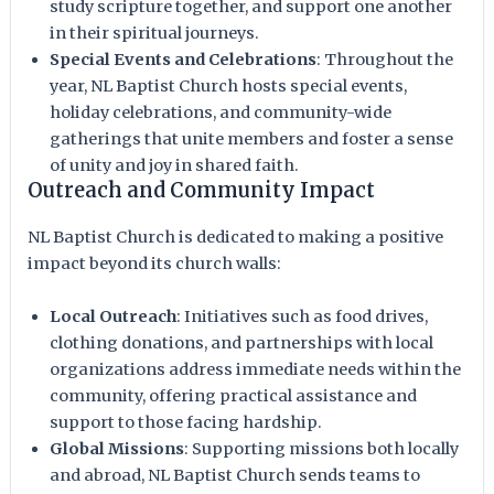
study scripture together, and support one another
in their spiritual journeys.
Special Events and Celebrations
: Throughout the
year, NL Baptist Church hosts special events,
holiday celebrations, and community-wide
gatherings that unite members and foster a sense
of unity and joy in shared faith.
Outreach and Community Impact
NL Baptist Church is dedicated to making a positive
impact beyond its church walls:
Local Outreach
: Initiatives such as food drives,
clothing donations, and partnerships with local
organizations address immediate needs within the
community, offering practical assistance and
support to those facing hardship.
Global Missions
: Supporting missions both locally
and abroad, NL Baptist Church sends teams to