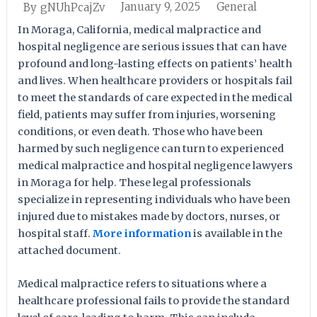
January 9, 2025
General
By
gNUhPcajZv
In Moraga, California, medical malpractice and
hospital negligence are serious issues that can have
profound and long-lasting effects on patients’ health
and lives. When healthcare providers or hospitals fail
to meet the standards of care expected in the medical
field, patients may suffer from injuries, worsening
conditions, or even death. Those who have been
harmed by such negligence can turn to experienced
medical malpractice and hospital negligence lawyers
in Moraga for help. These legal professionals
specialize in representing individuals who have been
injured due to mistakes made by doctors, nurses, or
hospital staff.
More information
is available in the
attached document.
Medical malpractice refers to situations where a
healthcare professional fails to provide the standard