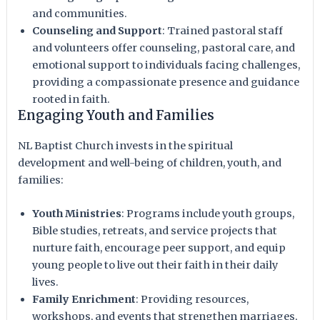
and communities.
Counseling and Support
: Trained pastoral staff
and volunteers offer counseling, pastoral care, and
emotional support to individuals facing challenges,
providing a compassionate presence and guidance
rooted in faith.
Engaging Youth and Families
NL Baptist Church invests in the spiritual
development and well-being of children, youth, and
families:
Youth Ministries
: Programs include youth groups,
Bible studies, retreats, and service projects that
nurture faith, encourage peer support, and equip
young people to live out their faith in their daily
lives.
Family Enrichment
: Providing resources,
workshops, and events that strengthen marriages,