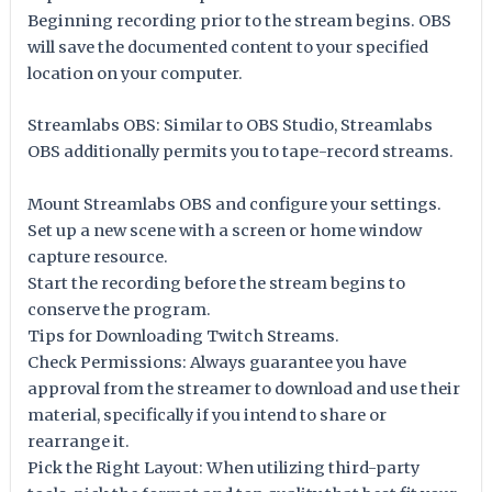
Beginning recording prior to the stream begins. OBS
will save the documented content to your specified
location on your computer.
Streamlabs OBS: Similar to OBS Studio, Streamlabs
OBS additionally permits you to tape-record streams.
Mount Streamlabs OBS and configure your settings.
Set up a new scene with a screen or home window
capture resource.
Start the recording before the stream begins to
conserve the program.
Tips for Downloading Twitch Streams.
Check Permissions: Always guarantee you have
approval from the streamer to download and use their
material, specifically if you intend to share or
rearrange it.
Pick the Right Layout: When utilizing third-party