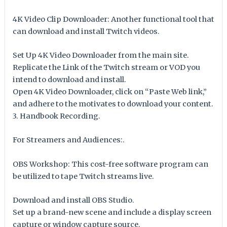
4K Video Clip Downloader: Another functional tool that
can download and install Twitch videos.
Set Up 4K Video Downloader from the main site.
Replicate the Link of the Twitch stream or VOD you
intend to download and install.
Open 4K Video Downloader, click on “Paste Web link,”
and adhere to the motivates to download your content.
3. Handbook Recording.
For Streamers and Audiences:.
OBS Workshop: This cost-free software program can
be utilized to tape Twitch streams live.
Download and install OBS Studio.
Set up a brand-new scene and include a display screen
capture or window capture source.