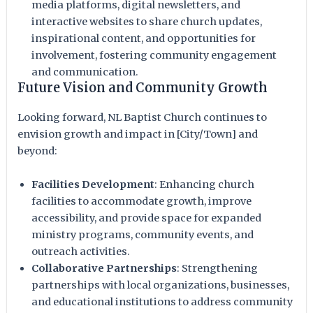
media platforms, digital newsletters, and
interactive websites to share church updates,
inspirational content, and opportunities for
involvement, fostering community engagement
and communication.
Future Vision and Community Growth
Looking forward, NL Baptist Church continues to
envision growth and impact in [City/Town] and
beyond:
Facilities Development
: Enhancing church
facilities to accommodate growth, improve
accessibility, and provide space for expanded
ministry programs, community events, and
outreach activities.
Collaborative Partnerships
: Strengthening
partnerships with local organizations, businesses,
and educational institutions to address community