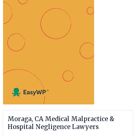
Moraga, CA Medical Malpractice &
Hospital Negligence Lawyers