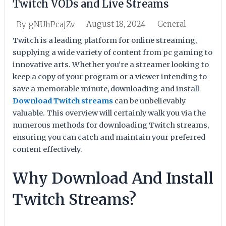
Twitch VODs and Live Streams
August 18, 2024
General
By
gNUhPcajZv
Twitch is a leading platform for online streaming,
supplying a wide variety of content from pc gaming to
innovative arts. Whether you’re a streamer looking to
keep a copy of your program or a viewer intending to
save a memorable minute, downloading and install
Download Twitch streams
can be unbelievably
valuable. This overview will certainly walk you via the
numerous methods for downloading Twitch streams,
ensuring you can catch and maintain your preferred
content effectively.
Why Download And Install
Twitch Streams?