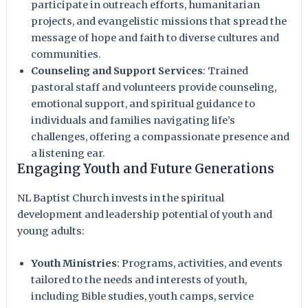
participate in outreach efforts, humanitarian
projects, and evangelistic missions that spread the
message of hope and faith to diverse cultures and
communities.
Counseling and Support Services
: Trained
pastoral staff and volunteers provide counseling,
emotional support, and spiritual guidance to
individuals and families navigating life’s
challenges, offering a compassionate presence and
a listening ear.
Engaging Youth and Future Generations
NL Baptist Church invests in the spiritual
development and leadership potential of youth and
young adults:
Youth Ministries
: Programs, activities, and events
tailored to the needs and interests of youth,
including Bible studies, youth camps, service