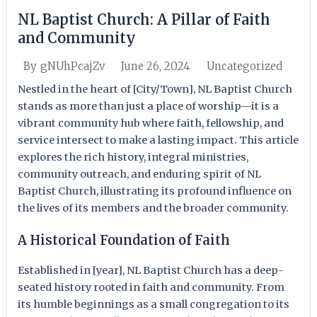
NL Baptist Church: A Pillar of Faith
and Community
June 26, 2024
Uncategorized
By
gNUhPcajZv
Nestled in the heart of [City/Town], NL Baptist Church
stands as more than just a place of worship—it is a
vibrant community hub where faith, fellowship, and
service intersect to make a lasting impact. This article
explores the rich history, integral ministries,
community outreach, and enduring spirit of NL
Baptist Church, illustrating its profound influence on
the lives of its members and the broader community.
A Historical Foundation of Faith
Established in [year], NL Baptist Church has a deep-
seated history rooted in faith and community. From
its humble beginnings as a small congregation to its