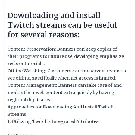
Downloading and install
Twitch streams can be useful
for several reasons:
Content Preservation: Banners can keep copies of
their programs for future use, developing emphasize
reels or tutorials.
Offline Watching: Customers can conserve streams to
see offline, specifically when net access is limited.
Content Management: Banners can take care of and
modify their web content extra quickly by having
regional duplicates.
Approaches for Downloading And Install Twitch
Streams
1. Utilizing Twitch’s Integrated Attributes