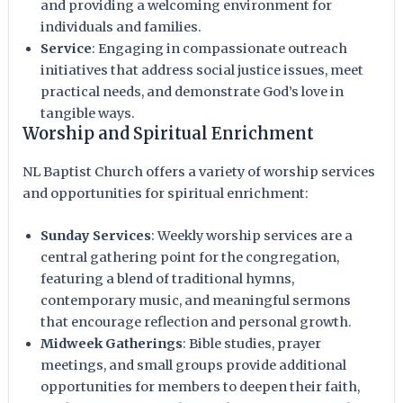
and providing a welcoming environment for
individuals and families.
Service
: Engaging in compassionate outreach
initiatives that address social justice issues, meet
practical needs, and demonstrate God’s love in
tangible ways.
Worship and Spiritual Enrichment
NL Baptist Church offers a variety of worship services
and opportunities for spiritual enrichment:
Sunday Services
: Weekly worship services are a
central gathering point for the congregation,
featuring a blend of traditional hymns,
contemporary music, and meaningful sermons
that encourage reflection and personal growth.
Midweek Gatherings
: Bible studies, prayer
meetings, and small groups provide additional
opportunities for members to deepen their faith,