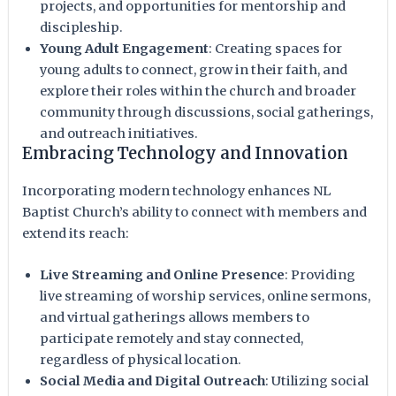
projects, and opportunities for mentorship and
discipleship.
Young Adult Engagement
: Creating spaces for
young adults to connect, grow in their faith, and
explore their roles within the church and broader
community through discussions, social gatherings,
and outreach initiatives.
Embracing Technology and Innovation
Incorporating modern technology enhances NL
Baptist Church’s ability to connect with members and
extend its reach:
Live Streaming and Online Presence
: Providing
live streaming of worship services, online sermons,
and virtual gatherings allows members to
participate remotely and stay connected,
regardless of physical location.
Social Media and Digital Outreach
: Utilizing social