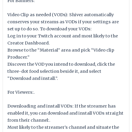
For Banners:
Video Clip as needed (VODs): Shiver automatically
conserves your streams as VODs if your settings are
set up to do so. To download your VODs:
Log in to your Twitch account and most likely to the
Creator Dashboard.
Browse to the “Material” area and pick “Video clip
Producer.”
Discover the VOD you intend to download, click the
three-dot food selection beside it, and select
“Download and install.”.
For Viewers:.
Downloading and install VODs: If the streamer has
enabled it, you can download and install VODs straight
from their channel:.
Most likely to the streamer’s channel and situate the