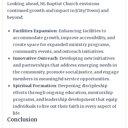
Looking ahead, NL Baptist Church envisions
continued growth and impact in [City/Town] and
beyond:
Facilities Expansion
: Enhancing facilities to
accommodate growth, improve accessibility, and
create space for expanded ministry programs,
community events, and outreach initiatives.
Innovative Outreach
: Developing new initiatives
and partnerships that address emerging needs in
the community, promote social justice, and engage
members in meaningful service opportunities.
Spiritual Formation
: Deepening discipleship
efforts through ongoing education, mentorship
programs, and leadership development that equip
individuals to live out their faith in every aspect of
life.
Conclusion