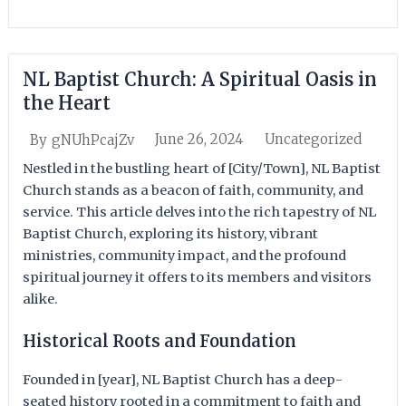
NL Baptist Church: A Spiritual Oasis in
the Heart
June 26, 2024
Uncategorized
By
gNUhPcajZv
Nestled in the bustling heart of [City/Town], NL Baptist
Church stands as a beacon of faith, community, and
service. This article delves into the rich tapestry of NL
Baptist Church, exploring its history, vibrant
ministries, community impact, and the profound
spiritual journey it offers to its members and visitors
alike.
Historical Roots and Foundation
Founded in [year], NL Baptist Church has a deep-
seated history rooted in a commitment to faith and