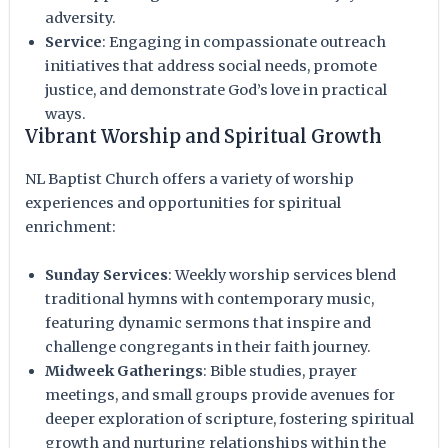
adversity.
Service
: Engaging in compassionate outreach
initiatives that address social needs, promote
justice, and demonstrate God’s love in practical
ways.
Vibrant Worship and Spiritual Growth
NL Baptist Church offers a variety of worship
experiences and opportunities for spiritual
enrichment:
Sunday Services
: Weekly worship services blend
traditional hymns with contemporary music,
featuring dynamic sermons that inspire and
challenge congregants in their faith journey.
Midweek Gatherings
: Bible studies, prayer
meetings, and small groups provide avenues for
deeper exploration of scripture, fostering spiritual
growth and nurturing relationships within the