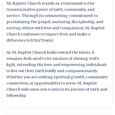
NL Baptist Church stands as a testament to the
transformative power of faith, community, and
service. Through its unwavering commitment to
proclaiming the gospel, nurturing discipleship, and
serving others with love and compassion, NL Baptist
Church continues to impact lives and make a
difference in [City/Town].
As NL Baptist Church looks toward the future, it
remains dedicated to its mission of shining God’s
light, extending His love, and empowering individuals
to live out their faith boldly and compassionately.
Whether you are seeking spiritual growth, community
connection, or opportunities to serve, NL Baptist
Church welcomes you to join in its journey of faith and
fellowship.