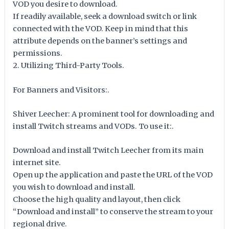
VOD you desire to download.
If readily available, seek a download switch or link
connected with the VOD. Keep in mind that this
attribute depends on the banner’s settings and
permissions.
2. Utilizing Third-Party Tools.
For Banners and Visitors:.
Shiver Leecher: A prominent tool for downloading and
install Twitch streams and VODs. To use it:.
Download and install Twitch Leecher from its main
internet site.
Open up the application and paste the URL of the VOD
you wish to download and install.
Choose the high quality and layout, then click
“Download and install” to conserve the stream to your
regional drive.