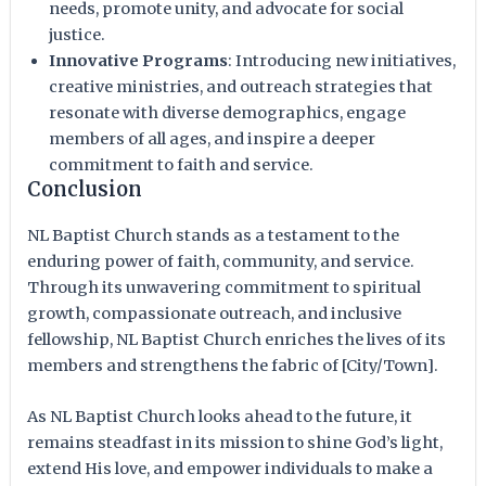
needs, promote unity, and advocate for social
justice.
Innovative Programs
: Introducing new initiatives,
creative ministries, and outreach strategies that
resonate with diverse demographics, engage
members of all ages, and inspire a deeper
commitment to faith and service.
Conclusion
NL Baptist Church stands as a testament to the
enduring power of faith, community, and service.
Through its unwavering commitment to spiritual
growth, compassionate outreach, and inclusive
fellowship, NL Baptist Church enriches the lives of its
members and strengthens the fabric of [City/Town].
As NL Baptist Church looks ahead to the future, it
remains steadfast in its mission to shine God’s light,
extend His love, and empower individuals to make a