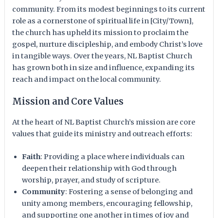
community. From its modest beginnings to its current
role as a cornerstone of spiritual life in [City/Town],
the church has upheld its mission to proclaim the
gospel, nurture discipleship, and embody Christ’s love
in tangible ways. Over the years, NL Baptist Church
has grown both in size and influence, expanding its
reach and impact on the local community.
Mission and Core Values
At the heart of NL Baptist Church’s mission are core
values that guide its ministry and outreach efforts:
Faith
: Providing a place where individuals can
deepen their relationship with God through
worship, prayer, and study of scripture.
Community
: Fostering a sense of belonging and
unity among members, encouraging fellowship,
and supporting one another in times of joy and