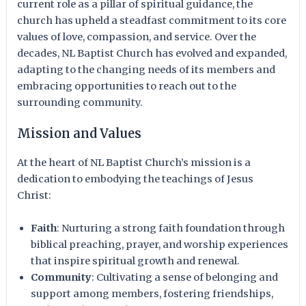
current role as a pillar of spiritual guidance, the
church has upheld a steadfast commitment to its core
values of love, compassion, and service. Over the
decades, NL Baptist Church has evolved and expanded,
adapting to the changing needs of its members and
embracing opportunities to reach out to the
surrounding community.
Mission and Values
At the heart of NL Baptist Church’s mission is a
dedication to embodying the teachings of Jesus
Christ:
Faith
: Nurturing a strong faith foundation through
biblical preaching, prayer, and worship experiences
that inspire spiritual growth and renewal.
Community
: Cultivating a sense of belonging and
support among members, fostering friendships,